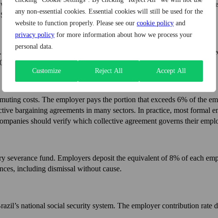
orking day is eight hours. Overtime is permitted within limits and mus
any non-essential cookies. Essential cookies will still be used for the
 Some collective bargaining agreements set different rules.
website to function properly. Please see our
cookie policy
and
privacy policy
for more information about how we process your
personal data.
 Delays, even brief ones, can generate legal liability. The 13th salary, 
0 each year.
Customize
Reject All
Accept All
ting costs. The employer pays the portion that exceeds 6% of the emp
ve bargaining agreements in many sectors. In practice, most formal empl
 Companies should verify which collective agreement governs their emplo
 severance fund. Employers deposit the equivalent of 8% of each emp
ces, including dismissal without cause.
Brazil’s national social security system. The employer contribution rat