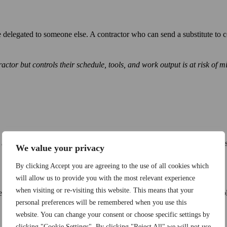
e delegated to someone else. A contractor who can send a substitute t
or but controls their schedule, tools, and work output is at risk of mis
and have their employment noted in their Carteira de Trabalho, Brazil’s
We value your privacy
By clicking Accept you are agreeing to the use of all cookies which
will allow us to provide you with the most relevant experience
when visiting or re-visiting this website. This means that your
actual terms of employment: role, salary, working hours, and applicable 
personal preferences will be remembered when you use this
website. You can change your consent or choose specific settings by
clicking "Cookie Settings". By clicking "Reject All" we will not use