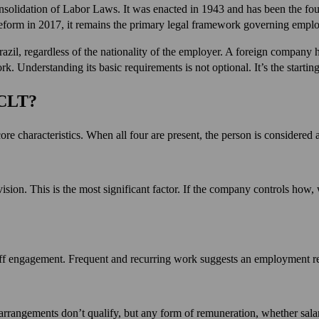
nsolidation of Labor Laws. It was enacted in 1943 and has been the fou
eform in 2017, it remains the primary legal framework governing employ
azil, regardless of the nationality of the employer. A foreign company h
Understanding its basic requirements is not optional. It’s the starting 
 CLT?
re characteristics. When all four are present, the person is considered
ision. This is the most significant factor. If the company controls how, 
ff engagement. Frequent and recurring work suggests an employment rela
rangements don’t qualify, but any form of remuneration, whether salary