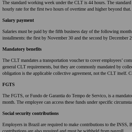
The standard working week under the CLT is 44 hours. The standard w
hourly rate for the first two hours of overtime and higher beyond that.
Salary payment
Salaries must be paid by the fifth business day of the following month.
installments: the first by November 30 and the second by December 2
Mandatory benefits
The CLT mandates a transportation voucher to cover employees’ commu
general CLT requirements, but they are commonly mandated by collecti
obligation is the applicable collective agreement, not the CLT itself.
FGTS
The FGTS, or Fundo de Garantia do Tempo de Servico, is a mandatory
month. The employee can access these funds under specific circumstan
Social security contributions
Employers in Brazil are required to make contributions to the INSS, 
contributions are also required and must be withheld from payroll.