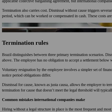
applicable collective bargaining agreement, but international companie
Termination also carries cost. Dismissal without cause triggers sever
period, which can be worked or compensated in cash. These costs are pr
Termination rules
Brazil distinguishes between three primary termination scenarios. Dism
above. The employee has no obligation to accept a settlement below w
Voluntary resignation by the employee involves a simpler set of financ
notice period obligations differ.
Dismissal for cause, known as justa causa, allows the employer to termi
termination for cause that doesn’t meet the legal threshold will typica
Common mistakes international companies make
Hiring without a legal structure in place is the most frequent and mos