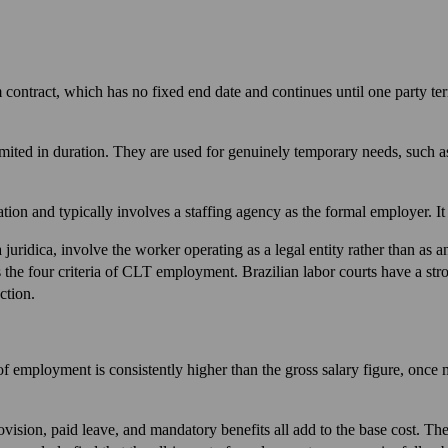
ontract, which has no fixed end date and continues until one party term
imited in duration. They are used for genuinely temporary needs, such a
ion and typically involves a staffing agency as the formal employer. It
uridica, involve the worker operating as a legal entity rather than as 
s the four criteria of CLT employment. Brazilian labor courts have a stro
ction.
of employment is consistently higher than the gross salary figure, once 
ision, paid leave, and mandatory benefits all add to the base cost. Th