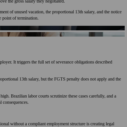
ove the gross salary they negotiated.
ment of unused vacation, the proportional 13th salary, and the notice
 point of termination.
yer. It triggers the full set of severance obligations described
proportional 13th salary, but the FGTS penalty does not apply and the
igh. Brazilian labor courts scrutinize these cases carefully, and a
ial consequences.
sional without a compliant employment structure is creating legal