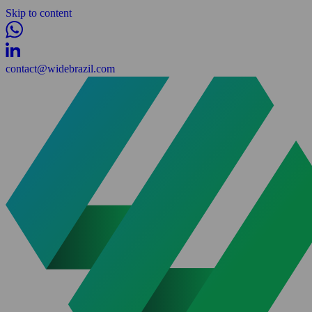
Skip to content
contact@widebrazil.com