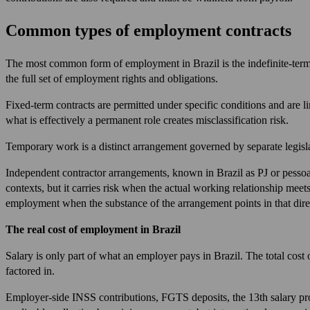
Common types of employment contracts
The most common form of employment in Brazil is the indefinite-term c
the full set of employment rights and obligations.
Fixed-term contracts are permitted under specific conditions and are l
what is effectively a permanent role creates misclassification risk.
Temporary work is a distinct arrangement governed by separate legislat
Independent contractor arrangements, known in Brazil as PJ or pessoa j
contexts, but it carries risk when the actual working relationship meet
employment when the substance of the arrangement points in that dire
The real cost of employment in Brazil
Salary is only part of what an employer pays in Brazil. The total cost 
factored in.
Employer-side INSS contributions, FGTS deposits, the 13th salary prov