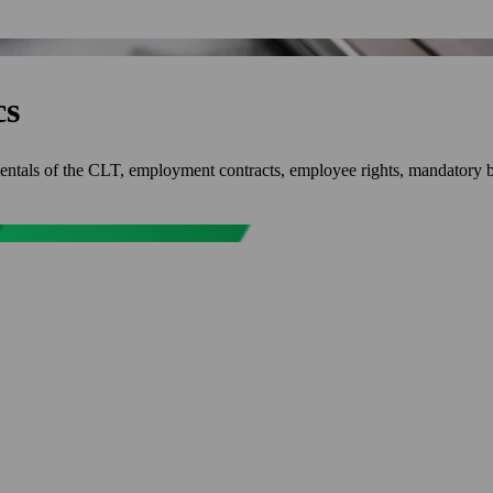
cs
mentals of the CLT, employment contracts, employee rights, mandatory b