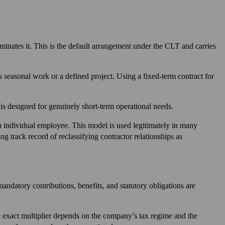
inates it. This is the default arrangement under the CLT and carries
s seasonal work or a defined project. Using a fixed-term contract for
 is designed for genuinely short-term operational needs.
an individual employee. This model is used legitimately in many
ng track record of reclassifying contractor relationships as
mandatory contributions, benefits, and statutory obligations are
e exact multiplier depends on the company’s tax regime and the