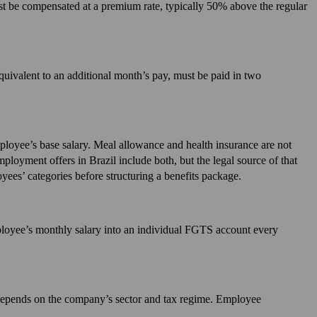
t be compensated at a premium rate, typically 50% above the regular
equivalent to an additional month’s pay, must be paid in two
loyee’s base salary. Meal allowance and health insurance are not
oyment offers in Brazil include both, but the legal source of that
yees’ categories before structuring a benefits package.
loyee’s monthly salary into an individual FGTS account every
e depends on the company’s sector and tax regime. Employee