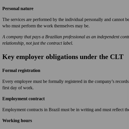
Personal nature
The services are performed by the individual personally and cannot b
who must perform the work themselves may be.
A company that pays a Brazilian professional as an independent contract
relationship, not just the contract label.
Key employer obligations under the CLT
Formal registration
Every employee must be formally registered in the company’s records 
first day of work.
Employment contract
Employment contracts in Brazil must be in writing and must reflect the 
Working hours