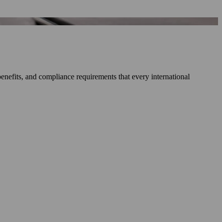
enefits, and compliance requirements that every international