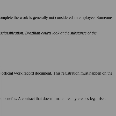
o complete the work is generally not considered an employee. Someone
classification. Brazilian courts look at the substance of the
 official work record document. This registration must happen on the
benefits. A contract that doesn’t match reality creates legal risk.