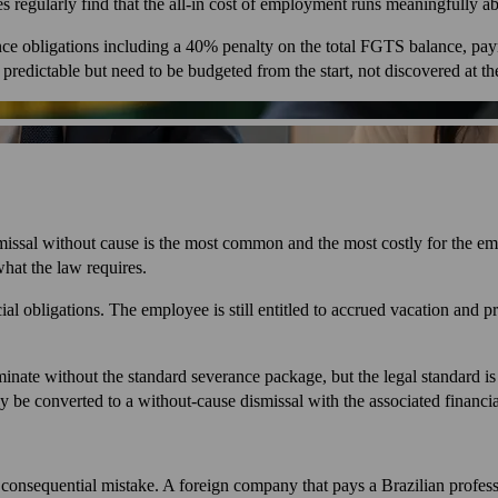
s regularly find that the all-in cost of employment runs meaningfully ab
ance obligations including a 40% penalty on the total FGTS balance, pay
edictable but need to be budgeted from the start, not discovered at the
issal without cause is the most common and the most costly for the emplo
hat the law requires.
ial obligations. The employee is still entitled to accrued vacation and 
nate without the standard severance package, but the legal standard is h
lly be converted to a without-cause dismissal with the associated financ
t consequential mistake. A foreign company that pays a Brazilian profes