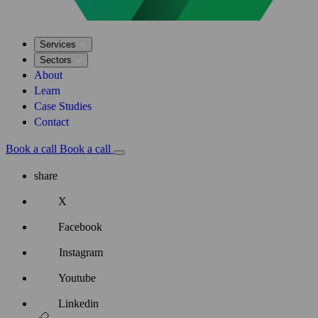
Services
Sectors
About
Learn
Case Studies
Contact
Book a call
Book a call
share
X
Facebook
Instagram
Youtube
Linkedin