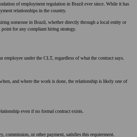
ndation of employment regulation in Brazil ever since. While it has
ment relationships in the country.
iring someone in Brazil, whether directly through a local entity or
point for any compliant hiring strategy.
 an employee under the CLT, regardless of what the contract says.
when, and where the work is done, the relationship is likely one of
tionship even if no formal contract exists.
, commission, or other payment, satisfies this requirement.