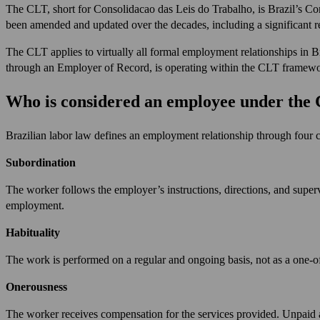
The CLT, short for Consolidacao das Leis do Trabalho, is Brazil’s Co
been amended and updated over the decades, including a significant r
The CLT applies to virtually all formal employment relationships in Br
through an Employer of Record, is operating within the CLT framework. 
Who is considered an employee under the
Brazilian labor law defines an employment relationship through four co
Subordination
The worker follows the employer’s instructions, directions, and superv
employment.
Habituality
The work is performed on a regular and ongoing basis, not as a one-o
Onerousness
The worker receives compensation for the services provided. Unpaid ar