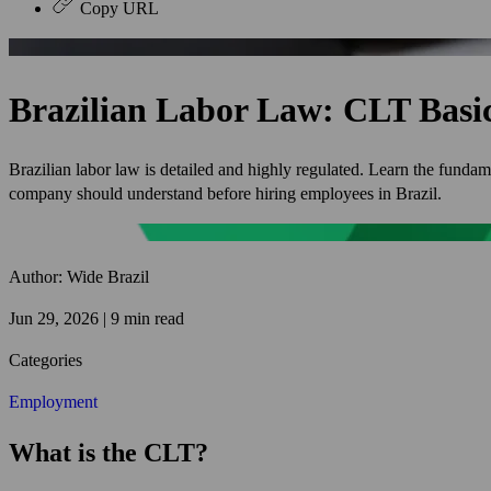
Copy URL
Brazilian Labor Law: CLT Basi
Brazilian labor law is detailed and highly regulated. Learn the funda
company should understand before hiring employees in Brazil.
Author: Wide Brazil
Jun 29, 2026 | 9 min read
Categories
Employment
What is the CLT?