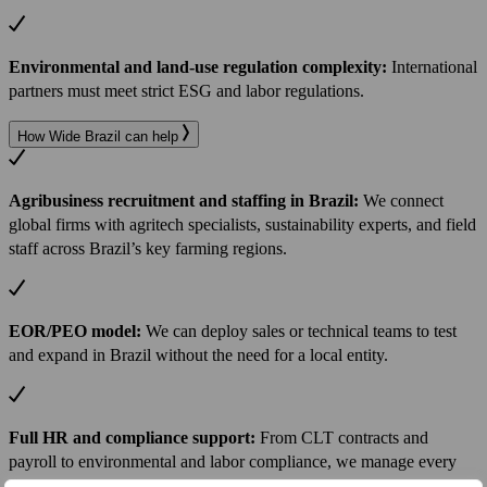
Environmental and land-use regulation complexity:
International
partners must meet strict ESG and labor regulations.
How Wide Brazil can help
Agribusiness recruitment and staffing in Brazil:
We connect
global firms with agritech specialists, sustainability experts, and field
staff across Brazil’s key farming regions.
EOR/PEO model:
We can deploy sales or technical teams to test
and expand in Brazil without the need for a local entity.
Full HR and compliance support:
From CLT contracts and
payroll to environmental and labor compliance, we manage every
detail.