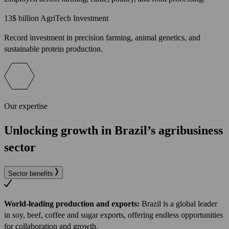
13$
billion AgriTech Investment
Record investment in precision farming, animal genetics, and
sustainable protein production.
Our expertise
Unlocking growth in Brazil’s agribusiness
sector
Sector benefits
World-leading production and exports:
Brazil is a global leader
in soy, beef, coffee and sugar exports, offering endless opportunities
for collaboration and growth.