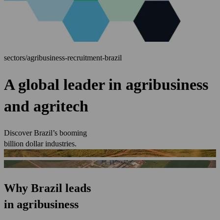
sectors/agribusiness-recruitment-brazil
A global leader in agribusiness
and agritech
Discover Brazil’s booming
billion dollar industries.
Why Brazil leads
in agribusiness