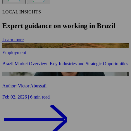
LOCAL INSIGHTS
Expert guidance on working in Brazil
Learn more
Employment
Brazil Market Overview: Key Industries and Strategic Opportunities
Author: Victor Abussafi
Feb 02, 2026 | 6 min read