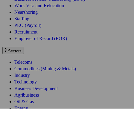
Work Visa and Relocation
Nearshoring
Staffing
PEO (Payroll)
Recruitment
Employer of Record (EOR)
Sectors
Telecoms
Commodities (Mining & Metals)
Industry
Technology
Business Development
Agribusiness
Oil & Gas
Energy
Quick Links
About