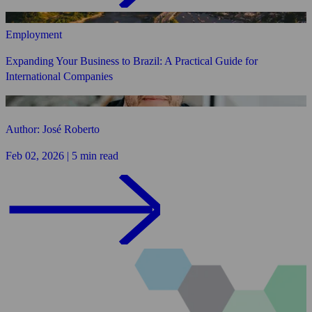
Employment
Expanding Your Business to Brazil: A Practical Guide for
International Companies
Author: José Roberto
Feb 02, 2026 | 5 min read