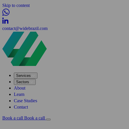
Skip to content
contact@widebrazil.com
Services
Sectors
About
Learn
Case Studies
Contact
Book a call
Book a call