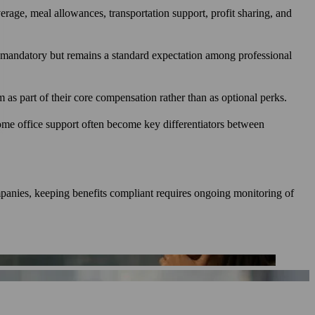
verage, meal allowances, transportation support, profit sharing, and
lly mandatory but remains a standard expectation among professional
as part of their core compensation rather than as optional perks.
ome office support often become key differentiators between
mpanies, keeping benefits compliant requires ongoing monitoring of