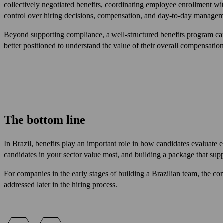
collectively negotiated benefits, coordinating employee enrollment wi
control over hiring decisions, compensation, and day-to-day manageme
Beyond supporting compliance, a well-structured benefits program ca
better positioned to understand the value of their overall compensation
The bottom line
In Brazil, benefits play an important role in how candidates evaluate 
candidates in your sector value most, and building a package that su
For companies in the early stages of building a Brazilian team, the comp
addressed later in the hiring process.