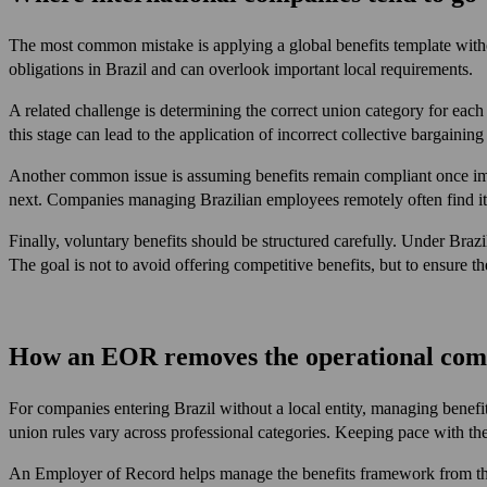
The most common mistake is applying a global benefits template withou
obligations in Brazil and can overlook important local requirements.
A related challenge is determining the correct union category for each 
this stage can lead to the application of incorrect collective bargaining 
Another common issue is assuming benefits remain compliant once imp
next. Companies managing Brazilian employees remotely often find it 
Finally, voluntary benefits should be structured carefully. Under Bra
The goal is not to avoid offering competitive benefits, but to ensure 
How an EOR removes the operational com
For companies entering Brazil without a local entity, managing benefi
union rules vary across professional categories. Keeping pace with the
An Employer of Record helps manage the benefits framework from the fi