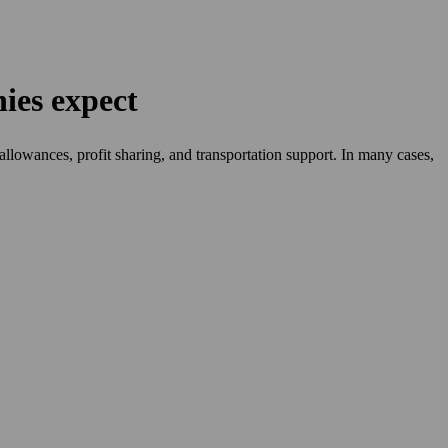
ies expect
allowances, profit sharing, and transportation support. In many cases,