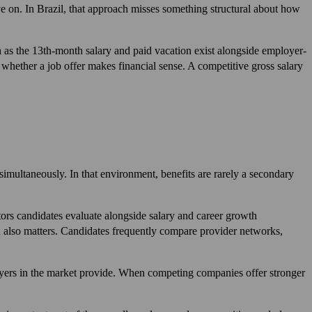
e on. In Brazil, that approach misses something structural about how
h as the 13th-month salary and paid vacation exist alongside employer-
 whether a job offer makes financial sense. A competitive gross salary
 simultaneously. In that environment, benefits are rarely a secondary
tors candidates evaluate alongside salary and career growth
an also matters. Candidates frequently compare provider networks,
loyers in the market provide. When competing companies offer stronger