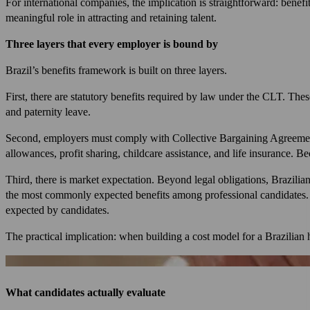
For international companies, the implication is straightforward: benef
meaningful role in attracting and retaining talent.
Three layers that every employer is bound by
Brazil’s benefits framework is built on three layers.
First, there are statutory benefits required by law under the CLT. The
and paternity leave.
Second, employers must comply with Collective Bargaining Agreement
allowances, profit sharing, childcare assistance, and life insurance. B
Third, there is market expectation. Beyond legal obligations, Brazilia
the most commonly expected benefits among professional candidates. D
expected by candidates.
The practical implication: when building a cost model for a Brazilian h
What candidates actually evaluate