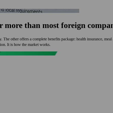
er more than most foreign compan
. The other offers a complete benefits package: health insurance, meal 
tion. It is how the market works.