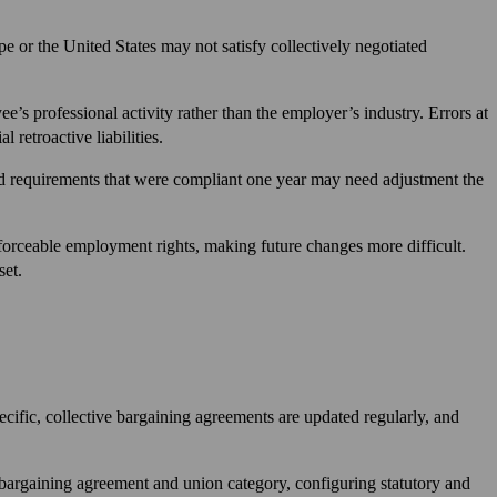
 or the United States may not satisfy collectively negotiated
e’s professional activity rather than the employer’s industry. Errors at
 retroactive liabilities.
d requirements that were compliant one year may need adjustment the
nforceable employment rights, making future changes more difficult.
set.
cific, collective bargaining agreements are updated regularly, and
 bargaining agreement and union category, configuring statutory and