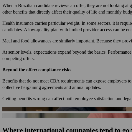
When a Brazilian candidate reviews an offer, they are not looking at gr
other benefits that directly affect their quality of life and monthly budg
Health insurance carries particular weight. In some sectors, it is req
candidates. A low-quality plan with limited provider access can be e
Meal and food allowances are similarly important. Because they provid
At senior levels, expectations expand beyond the basics. Performance
competing offers.
Beyond the offer: compliance risks
Benefits that do not meet CBA requirements can expose employers to l
collective bargaining agreements and annual updates.
Getting benefits wrong can affect both employee satisfaction and lega
Where international companies tend to go