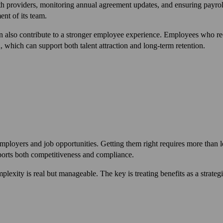
th providers, monitoring annual agreement updates, and ensuring payroll 
nt of its team.
n also contribute to a stronger employee experience. Employees who re
, which can support both talent attraction and long-term retention.
employers and job opportunities. Getting them right requires more than 
pports both competitiveness and compliance.
lexity is real but manageable. The key is treating benefits as a strategi