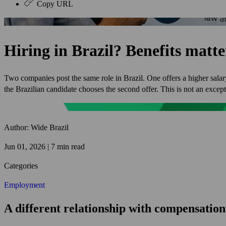
Copy URL
Hiring in Brazil? Benefits matt
Two companies post the same role in Brazil. One offers a higher salary
the Brazilian candidate chooses the second offer. This is not an excep
Author: Wide Brazil
Jun 01, 2026 | 7 min read
Categories
Employment
A different relationship with compensation