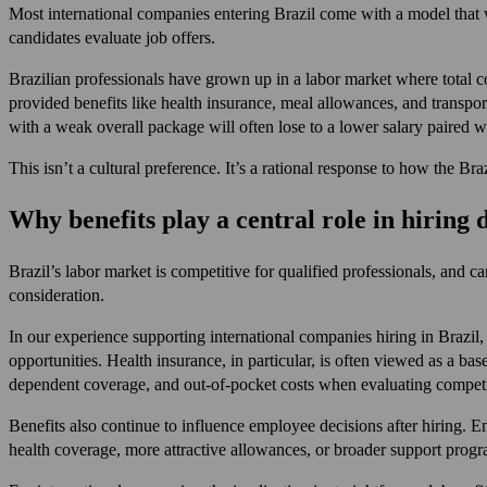
Most international companies entering Brazil come with a model that 
candidates evaluate job offers.
Brazilian professionals have grown up in a labor market where total c
provided benefits like health insurance, meal allowances, and transpo
with a weak overall package will often lose to a lower salary paired 
This isn’t a cultural preference. It’s a rational response to how the Bra
Why benefits play a central role in hiring 
Brazil’s labor market is competitive for qualified professionals, and c
consideration.
In our experience supporting international companies hiring in Brazil,
opportunities. Health insurance, in particular, is often viewed as a b
dependent coverage, and out-of-pocket costs when evaluating competi
Benefits also continue to influence employee decisions after hiring.
health coverage, more attractive allowances, or broader support progr