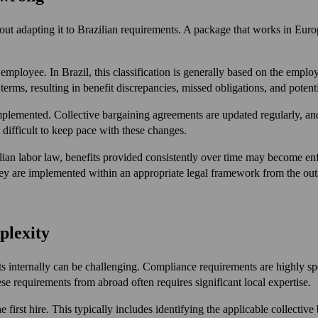
t adapting it to Brazilian requirements. A package that works in Europe
employee. In Brazil, this classification is generally based on the employe
terms, resulting in benefit discrepancies, missed obligations, and potential
lemented. Collective bargaining agreements are updated regularly, an
difficult to keep pace with these changes.
zilian labor law, benefits provided consistently over time may become e
they are implemented within an appropriate legal framework from the out
plexity
ts internally can be challenging. Compliance requirements are highly spe
se requirements from abroad often requires significant local expertise.
rst hire. This typically includes identifying the applicable collective