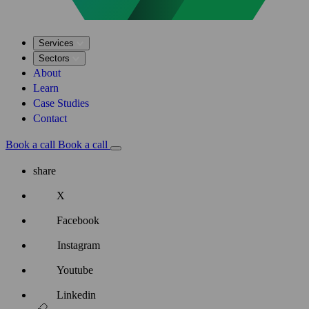
Services
Sectors
About
Learn
Case Studies
Contact
Book a call
Book a call
share
X
Facebook
Instagram
Youtube
Linkedin