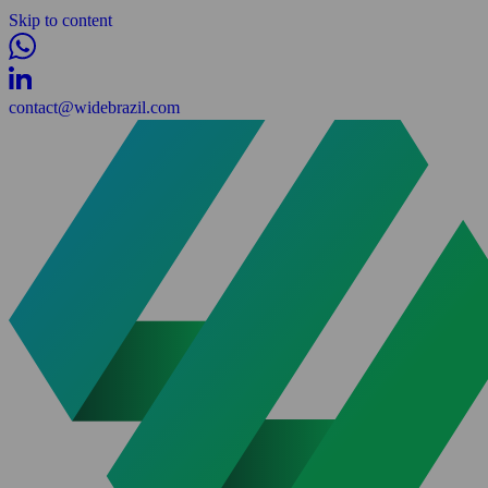
Skip to content
contact@widebrazil.com