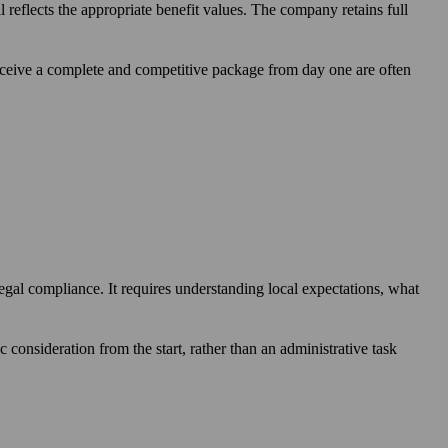
reflects the appropriate benefit values. The company retains full
ceive a complete and competitive package from day one are often
legal compliance. It requires understanding local expectations, what
c consideration from the start, rather than an administrative task