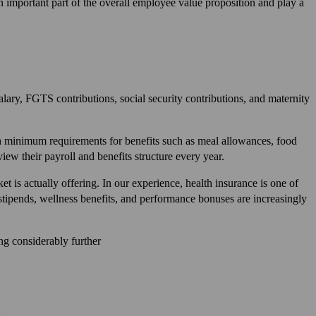
n important part of the overall employee value proposition and play a
alary, FGTS contributions, social security contributions, and maternity
 minimum requirements for benefits such as meal allowances, food
iew their payroll and benefits structure every year.
t is actually offering. In our experience, health insurance is one of
stipends, wellness benefits, and performance bonuses are increasingly
ing considerably further