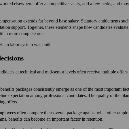
worked elsewhere: offer a competitive salary, add a few perks, and mov
ompensation extends far beyond base salary. Statutory entitlements suc
rtation support. Together, these elements shape how candidates evaluate
with a more complete one.
zilian labor system was built.
decisions
andidates at technical and mid-senior levels often receive multiple offers
 benefits packages consistently emerge as one of the most important fac
aseline expectation among professional candidates. The quality of the pl
ng offers.
 Employees often compare their overall package against what other emp
ams, benefits can become an important factor in retention.