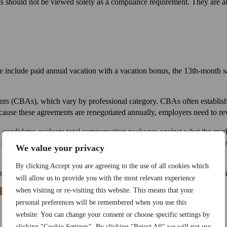
its should not be viewed solely as a compliance requirement. They are a
se include paid annual vacation with a vacation bonus, the 13th-month s
s (CBAs), which vary by professional category. CBAs often establish
ecause these agreements are renegotiated annually, employers need to rev
n candidates evaluate total compensation packages against what the marke
epending on the sector and seniority level, dental plans, home office 
We value your privacy
By clicking Accept you are agreeing to the use of all cookies which
ire, legal obligations are the floor. Market competitiveness requires go
will allow us to provide you with the most relevant experience
when visiting or re-visiting this website. This means that your
personal preferences will be remembered when you use this
website. You can change your consent or choose specific settings by
clicking "Cookie Settings". By clicking "Reject All" we will not use