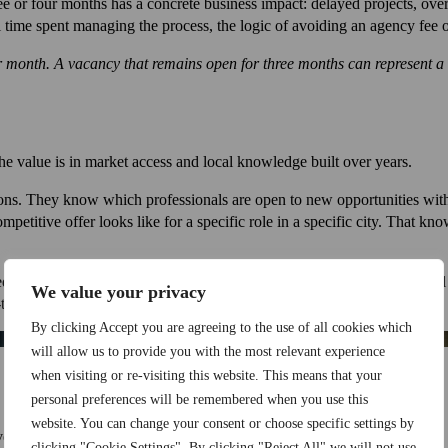
hree or four months has a concrete business impact: delayed projects, ov
nal time spent managing the process, the logic of avoiding an agency fee 
month. A vacancy that remains open for three months can represent a s
he value is in market access and local knowledge built over years.
ons. They know which professionals are open to new opportunities witho
petitive offer looks like for a specific role in a specific city. That k
ge can identify candidates who are technically qualified and who will
We value your privacy
-term is worth considerably more than a faster hire that doesn’t.
By clicking Accept you are agreeing to the use of all cookies which
will allow us to provide you with the most relevant experience
when visiting or re-visiting this website. This means that your
personal preferences will be remembered when you use this
website. You can change your consent or choose specific settings by
ersus no fee. That framing is incomplete.
clicking "Cookie Settings". By clicking "Reject All" we will not use