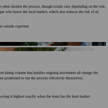
n often shorten the process, though results vary depending on the role,
ople who know the local market, which also reduces the risk of an
in outside expertise.
nt hiring volume that justifies ongoing investment all change the
re positioned to run the process effectively themselves.
e wrong is highest exactly when the team has the least market