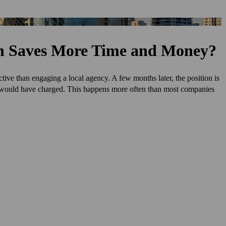
on Saves More Time and Money?
ctive than engaging a local agency. A few months later, the position is
y would have charged. This happens more often than most companies