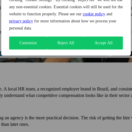
any non-essential cookies. Essential cookies will still be used for the
y longer than expected. Agencies with established candidate networks ca
 quality of candidates tends to be higher when screening is done by pe
website to function properly. Please see our
cookie policy
and
privacy policy
for more information about how we process your
personal data.
the risk of getting the hire wrong, weighed against the cost of bringing 
Customize
Reject All
Accept All
re. A local HR team, a recognized employer brand in Brazil, and consiste
ady understand what competitive compensation looks like in their sector a
ing an agency is the more practical decision. The risk of getting the hir
than later ones.