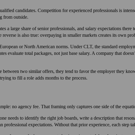
 qualified candidates. Competition for experienced professionals is int
g from outside.
 a large share of senior professionals, and salary expectations there t
 reverse is also true: overpaying in smaller markets creates its own pro
om European or North American norms. Under CLT, the standard employme
tes evaluate total packages, not just base salary. A company that doesn
between two similar offers, they tend to favor the employer they know.
ying to fill a role adds months to the process.
imple: no agency fee. That framing only captures one side of the equati
ne needs to identify the right job boards, write a description that res
 professional expectations. Without that prior experience, each step ta