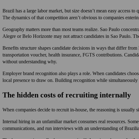
Brazil has a large labor market, but size doesn’t mean easy access to
The dynamics of that competition aren’t obvious to companies enterin
Geography matters more than most teams realize. Sao Paulo concentrates
Alegre or Belo Horizonte may not attract candidates in Sao Paulo. The
Benefits structure shapes candidate decisions in ways that differ fr
transportation voucher, health insurance, FGTS contributions. Candida
without understanding why.
Employer brand recognition also plays a role. When candidates choose 
local presence to draw on. Building recognition while simultaneously tr
The hidden costs of recruiting internally
When companies decide to recruit in-house, the reasoning is usually s
Internal hiring in an unfamiliar market consumes real resources. Someo
communications, and run interviews with an understanding of Brazilian