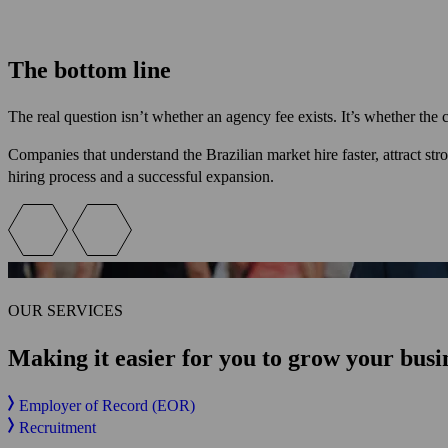
The bottom line
The real question isn’t whether an agency fee exists. It’s whether the
Companies that understand the Brazilian market hire faster, attract st
hiring process and a successful expansion.
OUR SERVICES
Making it easier for you
to grow your busin
Employer of Record (EOR)
Recruitment