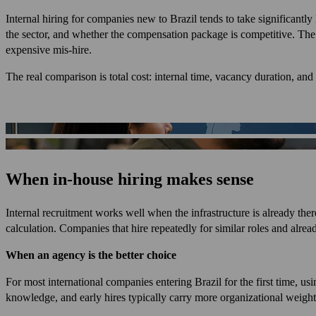
Internal hiring for companies new to Brazil tends to take significantl
the sector, and whether the compensation package is competitive. The
expensive mis-hire.
The real comparison is total cost: internal time, vacancy duration, and 
When in-house hiring makes sense
Internal recruitment works well when the infrastructure is already the
calculation. Companies that hire repeatedly for similar roles and alre
When an agency is the better choice
For most international companies entering Brazil for the first time, us
knowledge, and early hires typically carry more organizational weight 