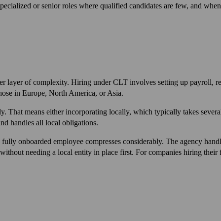
pecialized or senior roles where qualified candidates are few, and when t
ther layer of complexity. Hiring under CLT involves setting up payroll,
those in Europe, North America, or Asia.
ctly. That means either incorporating locally, which typically takes 
d handles all local obligations.
 fully onboarded employee compresses considerably. The agency handle
out needing a local entity in place first. For companies hiring their fir