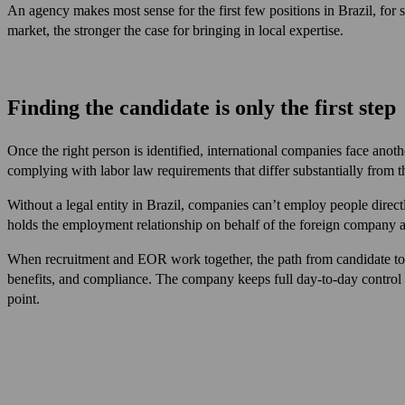
An agency makes most sense for the first few positions in Brazil, for s
market, the stronger the case for bringing in local expertise.
Finding the candidate is only the first step
Once the right person is identified, international companies face ano
complying with labor law requirements that differ substantially from 
Without a legal entity in Brazil, companies can’t employ people dire
holds the employment relationship on behalf of the foreign company an
When recruitment and EOR work together, the path from candidate to
benefits, and compliance. The company keeps full day-to-day control with
point.