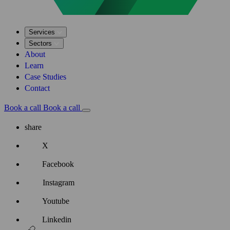
Services
Sectors
About
Learn
Case Studies
Contact
Book a call
Book a call
share
X
Facebook
Instagram
Youtube
Linkedin