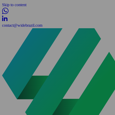
Skip to content
contact@widebrazil.com