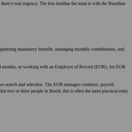
here’s real urgency. The less familiar the team is with the Brazilian
 registering mandatory benefits, managing monthly contributions, and
several months, or working with an Employer of Record (EOR). An EOR
s search and selection. The EOR manages contracts, payroll,
st two or three people in Brazil, this is often the most practical entry