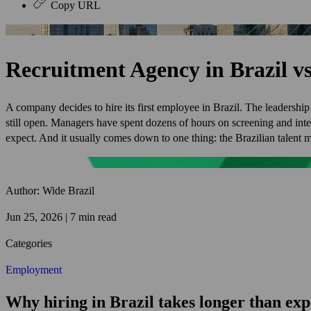
Copy URL
Recruitment Agency in Brazil 
A company decides to hire its first employee in Brazil. The leadership
still open. Managers have spent dozens of hours on screening and in
expect. And it usually comes down to one thing: the Brazilian talent m
Author: Wide Brazil
Jun 25, 2026 | 7 min read
Categories
Employment
Why hiring in Brazil takes longer than ex