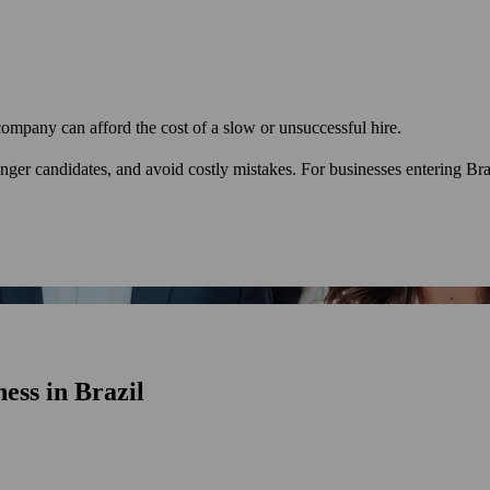
 company can afford the cost of a slow or unsuccessful hire.
ronger candidates, and avoid costly mistakes. For businesses entering Br
ess in Brazil