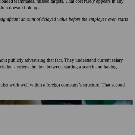
erloaded teammates, missed targets. That cost rarely appears in any
often doesn’t hold up.
ignificant amount of delayed value before the employee even starts
ut publicly advertising that fact. They understand current salary
nowledge shortens the time between starting a search and having
 also work well within a foreign company’s structure. That second