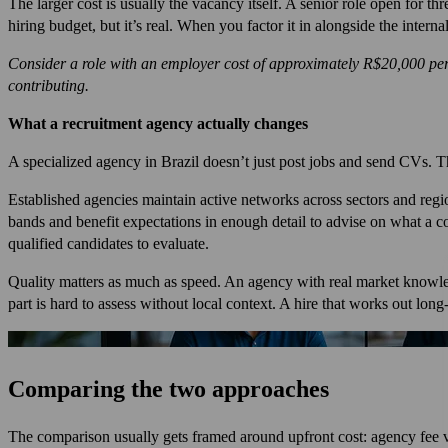
The larger cost is usually the vacancy itself. A senior role open for t
hiring budget, but it’s real. When you factor it in alongside the inter
Consider a role with an employer cost of approximately R$20,000 per 
contributing.
What a recruitment agency actually changes
A specialized agency in Brazil doesn’t just post jobs and send CVs. T
Established agencies maintain active networks across sectors and regi
bands and benefit expectations in enough detail to advise on what a com
qualified candidates to evaluate.
Quality matters as much as speed. An agency with real market knowled
part is hard to assess without local context. A hire that works out long
Comparing the two approaches
The comparison usually gets framed around upfront cost: agency fee v