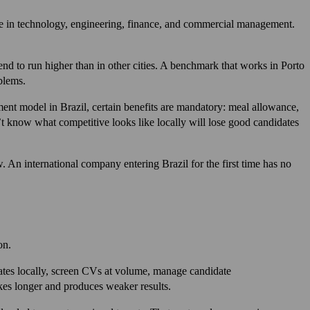
ense in technology, engineering, finance, and commercial management.
end to run higher than in other cities. A benchmark that works in Porto
blems.
nt model in Brazil, certain benefits are mandatory: meal allowance,
’t know what competitive looks like locally will lose good candidates
 An international company entering Brazil for the first time has no
on.
onates locally, screen CVs at volume, manage candidate
kes longer and produces weaker results.