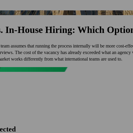
vs. In-House Hiring: Which Opti
 team assumes that running the process internally will be more cost-effe
terviews. The cost of the vacancy has already exceeded what an agenc
arket works differently from what international teams are used to.
pected