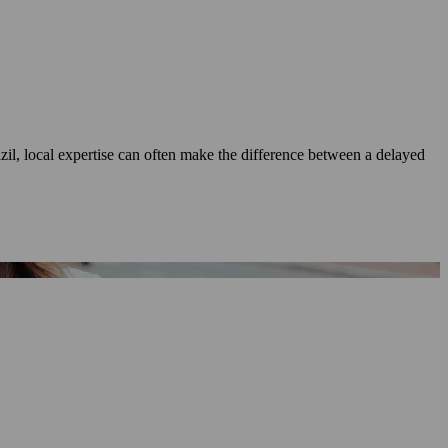
azil, local expertise can often make the difference between a delayed