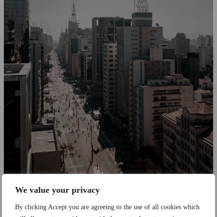
We value your privacy
Employment
By clicking Accept you are agreeing to the use of all cookies which
Nearshore Tech Teams in Brazil: What US and European