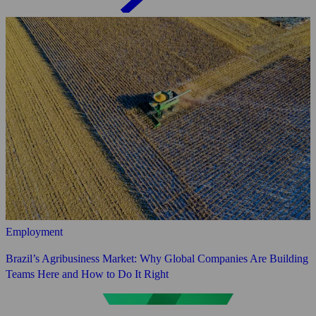
Employment
Brazil’s Agribusiness Market: Why Global Companies Are Building
Teams Here and How to Do It Right