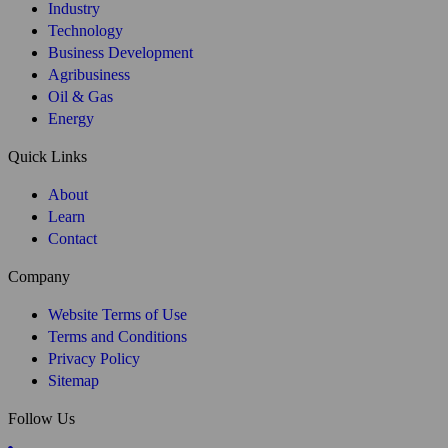
PARTNER WITH US
Are you looking to expand into Brazil?
We’re the #1 choice for hiring employees
in Brazil - find out how we can help you grow your team.
+55 (11) 964507000
contact@widebrazil.com
Chat with us
Book your free consultation here