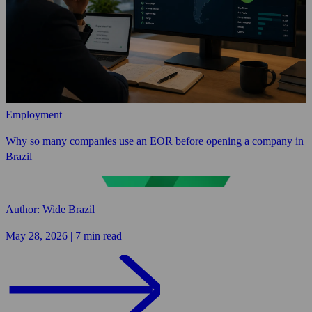
Employment
Why so many companies use an EOR before opening a company in
Brazil
Author: Wide Brazil
May 28, 2026 | 7 min read