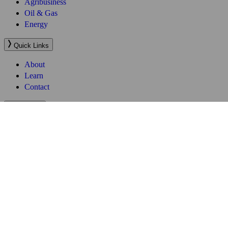
Quick Links
About
Learn
Contact
Company
Website Terms of Use
Terms and Conditions
Privacy Policy
Sitemap
Follow Us
Website by
SOZO
Services
Business Process Outsourcing (BPO)
Work Visa and Relocation