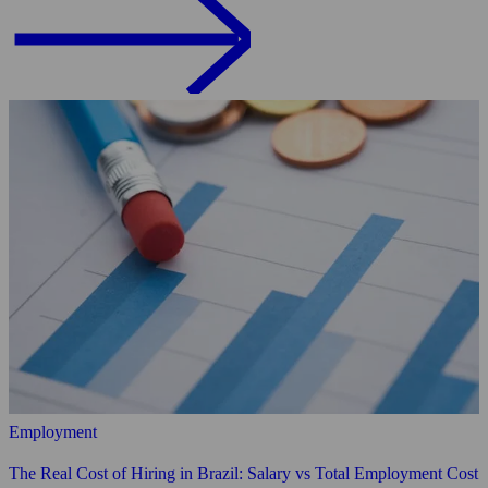
Employment
The Real Cost of Hiring in Brazil: Salary vs Total Employment Cost