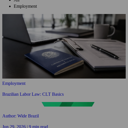
Employment
Employment
Brazilian Labor Law: CLT Basics
Author: Wide Brazil
Jun 29, 2026 | 9 min read