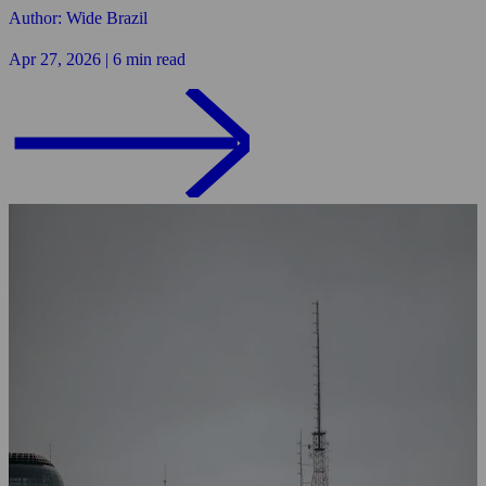
Author: Wide Brazil
Apr 27, 2026 | 6 min read