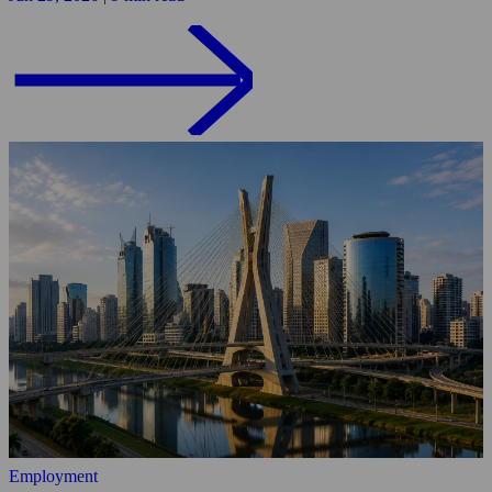
Employment