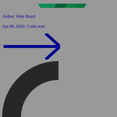
Author: Wide Brazil
Apr 08, 2026 | 5 min read