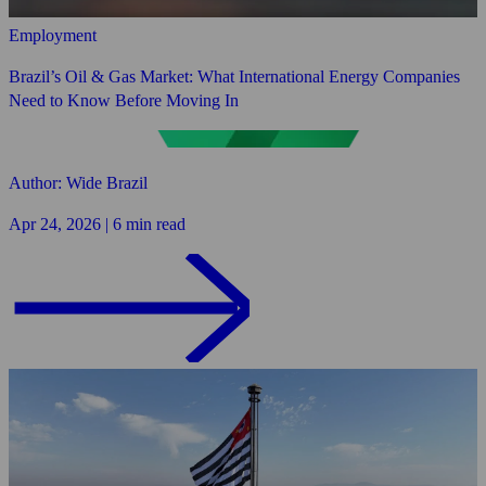
Employment
Brazil’s Oil & Gas Market: What International Energy Companies
Need to Know Before Moving In
Author: Wide Brazil
Apr 24, 2026 | 6 min read