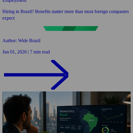
Employment
Hiring in Brazil? Benefits matter more than most foreign companies
expect
Author: Wide Brazil
Jun 01, 2026 | 7 min read