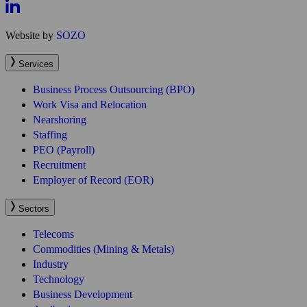
Services
Business Process Outsourcing (BPO)
Work Visa and Relocation
Nearshoring
Staffing
PEO (Payroll)
Recruitment
Employer of Record (EOR)
Sectors
Telecoms
Commodities (Mining & Metals)
Industry
Technology
Business Development
Agribusiness
Oil & Gas
Energy