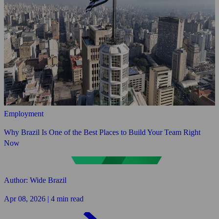
Employment
Why Brazil Is One of the Best Places to Build Your Team Right
Now
Author: Wide Brazil
Apr 08, 2026 | 4 min read