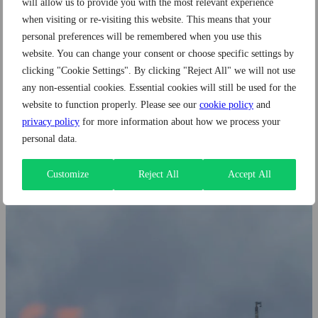
will allow us to provide you with the most relevant experience
Companies Need to Know Before Hiring
when visiting or re-visiting this website. This means that your
personal preferences will be remembered when you use this
website. You can change your consent or choose specific settings by
Author: Wide Brazil
clicking "Cookie Settings". By clicking "Reject All" we will not use
any non-essential cookies. Essential cookies will still be used for the
Apr 24, 2026 | 6 min read
website to function properly. Please see our
cookie policy
and
privacy policy
for more information about how we process your
personal data.
Customize
Reject All
Accept All