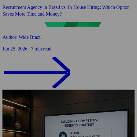
Recruitment Agency in Brazil vs. In-House Hiring: Which Option
Saves More Time and Money?
Author: Wide Brazil
Jun 25, 2026 | 7 min read