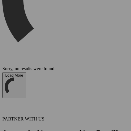
Sorry, no results were found.
Load More