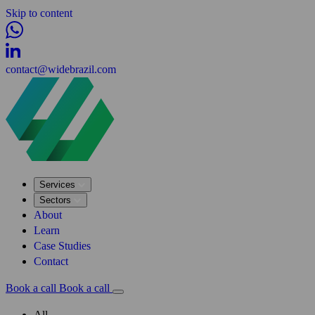
Skip to content
contact@widebrazil.com
Services
Sectors
About
Learn
Case Studies
Contact
Book a call
Book a call
All